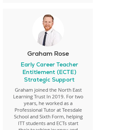
Graham Rose
Early Career Teacher
Entitlement (ECTE)
Strategic Support
Graham joined the North East
Learning Trust In 2019. For two
years, he worked as a
Professional Tutor at Teesdale
School and Sixth Form, helping
ITT students and ECTs start
their teaching journey and