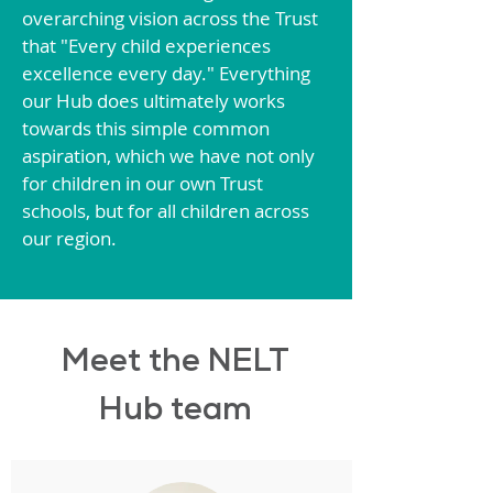
overarching vision across the Trust
that "Every child experiences
excellence every day." Everything
our Hub does ultimately works
towards this simple common
aspiration, which we have not only
for children in our own Trust
schools, but for all children across
our region.
Meet the NELT
Hub team