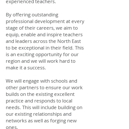
experienced teachers.
By offering outstanding
professional development at every
stage of their careers, we aim to
equip, enable and inspire teachers
and leaders across the North East
to be exceptional in their field. This
is an exciting opportunity for our
region and we will work hard to
make it a success.
We will engage with schools and
other partners to ensure our work
builds on the existing excellent
practice and responds to local
needs. This will include building on
our existing relationships and
networks as well as forging new
ones.