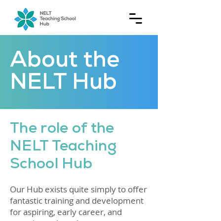
About the
NELT Hub
The role of the
NELT Teaching
School Hub
Our Hub exists quite simply to offer
fantastic training and development
for aspiring, early career, and