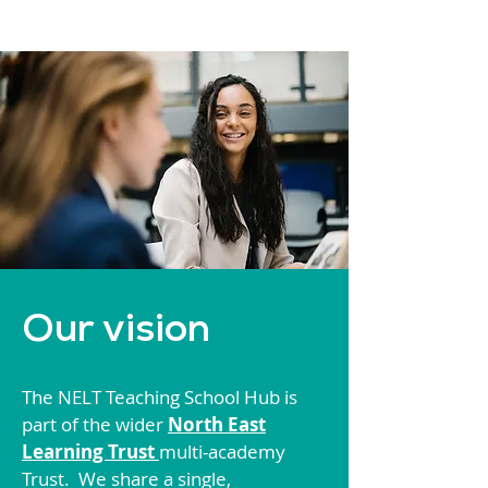
Our vision
The NELT Teaching School Hub is
part of the wider
North East
Learning Trust
multi-academy
Trust. We share a single,