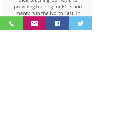
providing training for ECTs and
mentors in the North East. In
2021, he transitioned to the
Appropriate Body Service,
ensuring the quality of ECTs'
statutory induction, monitoring
their support, and assessing
their progress.
Kay Athey
ECTE Manager