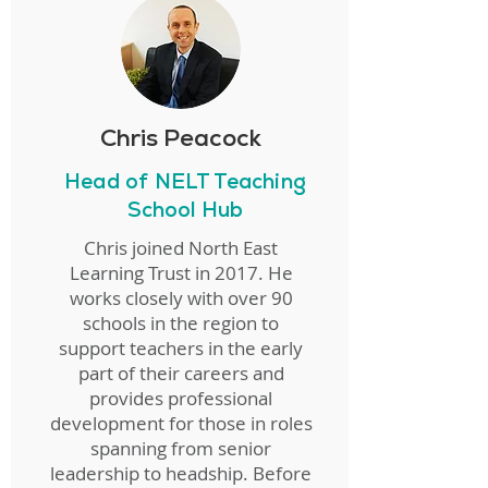
Chris Peacock
Head of NELT Teaching
School Hub
Chris joined North East
Learning Trust in 2017. He
works closely with over 90
schools in the region to
support teachers in the early
part of their careers and
provides professional
development for those in roles
spanning from senior
leadership to headship. Before