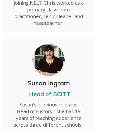
joining NELT, Chris worked as a
primary classroom
practitioner, senior leader and
headteacher.
Susan Ingram
Head of SCITT
Susan's previous role was
Head of History - she has 19
years of teaching experience
across three different schools.