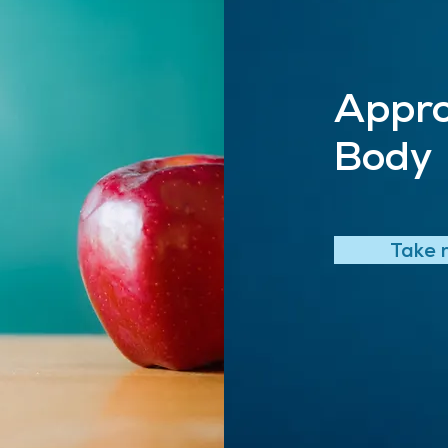
Appro
Body
Take 