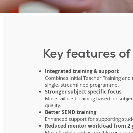
Key features o
Integrated training & support
Combines Initial Teacher Training and
single, streamlined programme.
Stronger subject-specific focus
More tailored training based on subje
quality.
Better SEND training
Enhanced support for supporting stud
Reduced mentor workload from 2 y
More flexible and accessible resourc