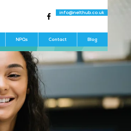
info@nelthub.co.uk
NPQs
Contact
Blog