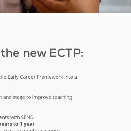
f the new ECTP:
 the Early Career Framework into a
ct and stage to improve teaching
ents with SEND.
ears to 1 year
es to make mentoring more