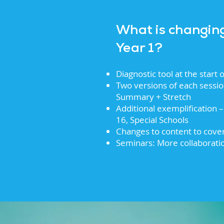
What is changin
Year 1?
Diagnostic tool at the start
Two versions of each sessi
Summary + Stretch
Additional exemplification – 
16, Special Schools
Changes to content to cov
Seminars: More collaborati