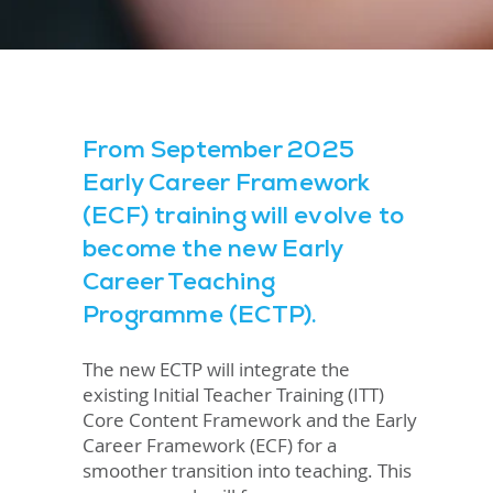
From September 2025
Early Career Framework
(ECF) training will evolve to
become the new Early
Career Teaching
Programme (ECTP).
The new ECTP will integrate the
existing Initial Teacher Training (ITT)
Core Content Framework and the Early
Career Framework (ECF) for a
smoother transition into teaching. This