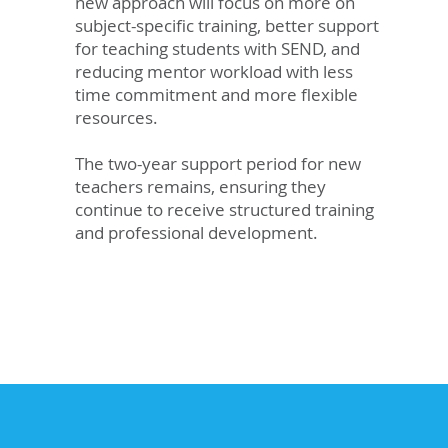
new approach will focus on more on
subject-specific training, better support
for teaching students with SEND, and
reducing mentor workload with less
time commitment and more flexible
resources.
The two-year support period for new
teachers remains, ensuring they
continue to receive structured training
and professional development.