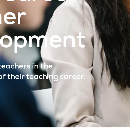
her
lopment
eachers in the
f their teaching career.