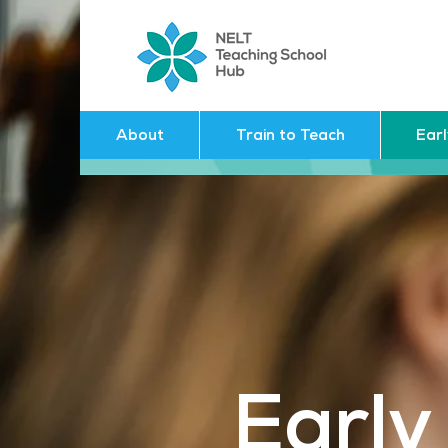
About
Train to Teach
Ear
Early