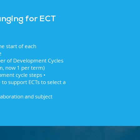
anging for ECT
he start of each
e
er of Development Cycles
rm, now 1 per term)
ment cycle steps •
to support ECTs to select a
laboration and subject