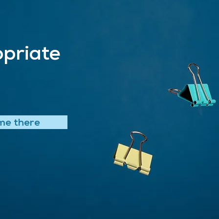
priate
me there