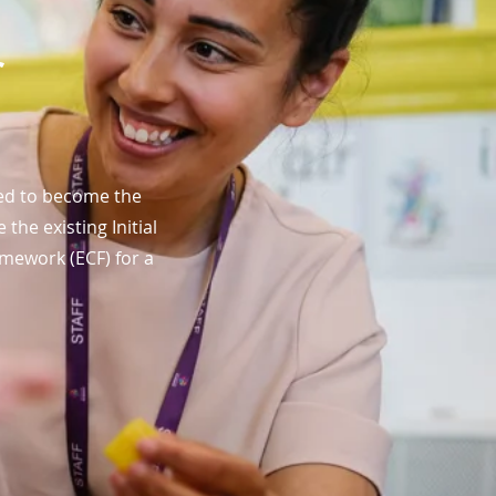
r
ved to become the
he existing Initial
mework (ECF) for a