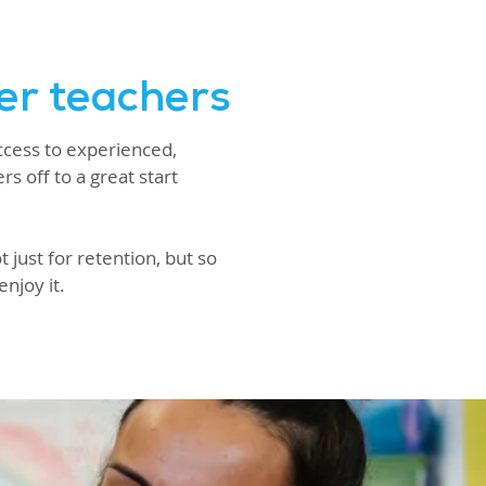
er teachers
ccess to experienced,
s off to a great start
 just for retention, but so
enjoy it.