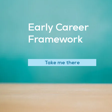
Early Career
Framework
Take me there