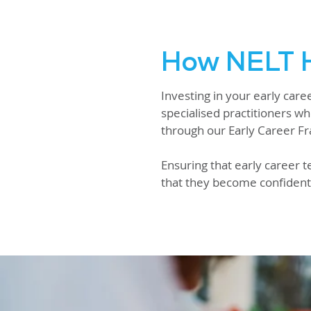
How NELT H
Investing in your early car
specialised practitioners wh
through our Early Career 
Ensuring that early career t
that they become confident 