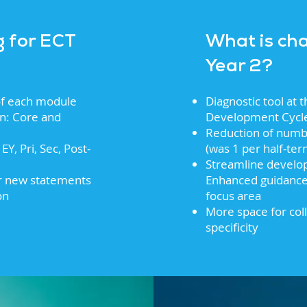
g for ECT
What is ch
Year 2?
 of each module
Diagnostic tool at t
on: Core and
Development Cycl
Reduction of numb
EY, Pri, Sec, Post-
(was 1 per half-te
Streamline develop
er new statements
Enhanced guidance 
on
focus area
More space for col
specificity