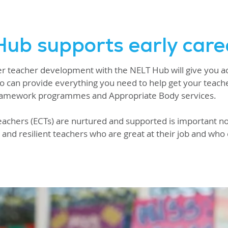
ub supports early care
eer teacher development with the NELT Hub will give you a
o can provide everything you need to help get your teacher
Framework programmes and Appropriate Body services.
eachers (ECTs) are nurtured and supported is important not
and resilient teachers who are great at their job and who 