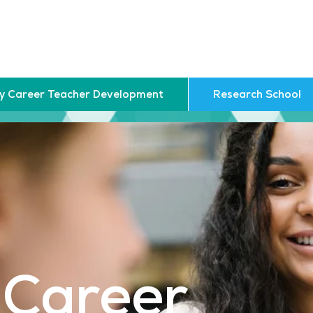
ly Career Teacher Development
Research School
 Career