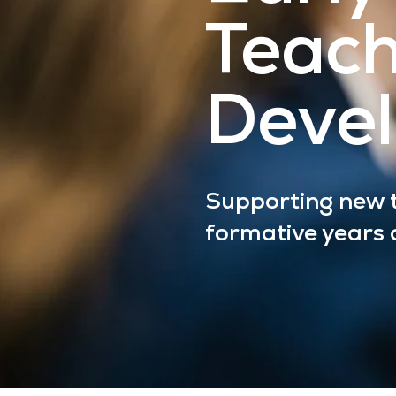
Teac
Deve
Supporting new t
formative years o