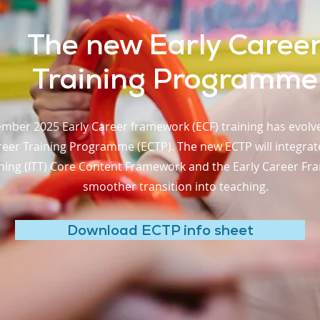
The new Early Caree
Training Programme
mber 2025 Early Career framework (ECF) training has evol
eer Training Programme (ECTP). The new ECTP will integrate t
ning (ITT) Core Content Framework and the Early Career Fra
smoother transition into teaching.
Download ECTP info sheet