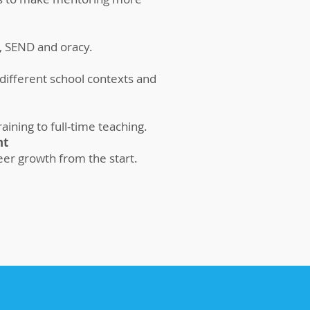
, SEND and oracy.
 different school contexts and
ining to full-time teaching.
nt
eer growth from the start.