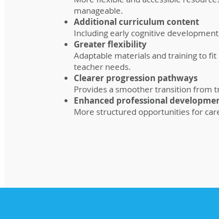
manageable.
Additional curriculum content
Including early cognitive development
Greater flexibility
Adaptable materials and training to fit
teacher needs.
Clearer progression pathways
Provides a smoother transition from tra
Enhanced professional developme
More structured opportunities for car