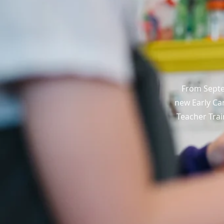
From Septe
new Early Car
Teacher Trai