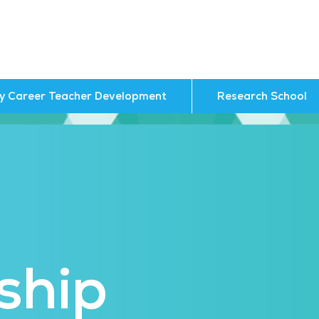
ly Career Teacher Development
Research School
ship