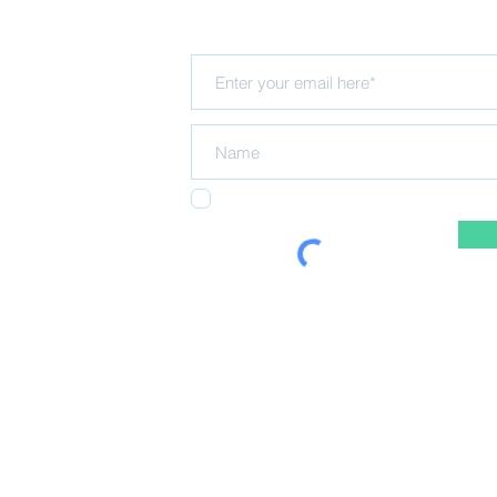
Subscribe for updates
Hub
rning Trust
Hall
I agree to receiving emails from the NELT
5 registered in
ing Trust
 policy