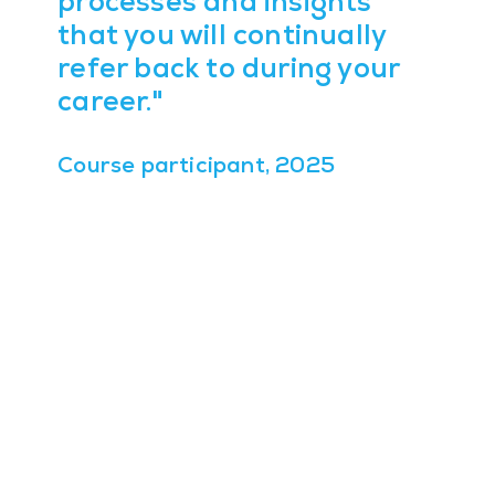
processes and insights
that you will continually
refer back to during your
career."
Course participant, 2025