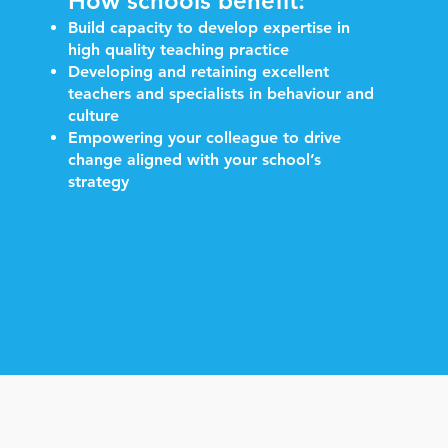
How schools benefit:
Build capacity to develop expertise in
high quality teaching practice
Developing and retaining excellent
teachers and specialists in behaviour and
culture
Empowering your colleague to drive
change aligned with your school’s
strategy