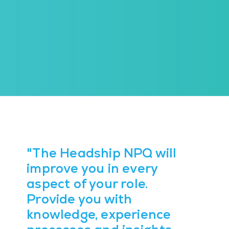
"The Headship NPQ will
improve you in every
aspect of your role.
Provide you with
knowledge, experience