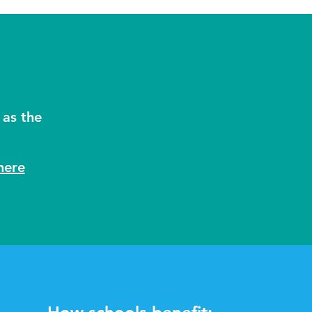
 as the
here