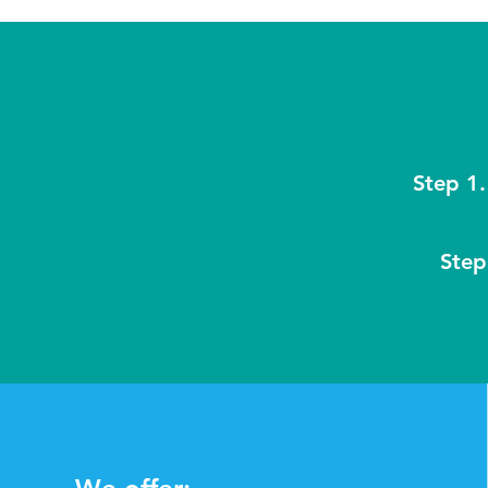
Step 1.
Step