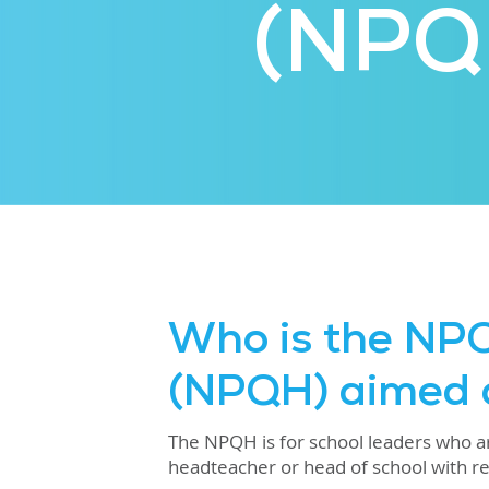
(NPQ
Who is the NP
(NPQH) aimed 
The NPQH is for school leaders who are
headteacher or head of school with res