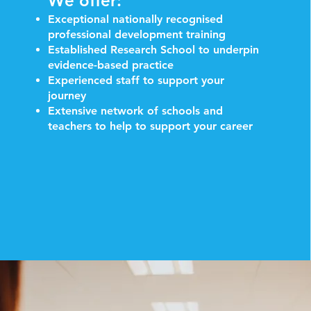
We offer:
Exceptional nationally recognised
professional development training
Established Research School to underpin
evidence-based practice
Experienced staff to support your
journey
Extensive network of schools and
teachers to help to support your career