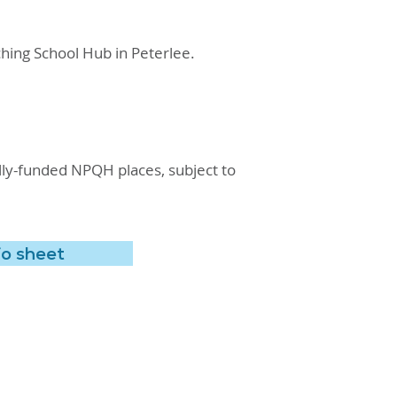
hing School Hub in Peterlee.
fully-funded NPQH places, subject to
fo sheet