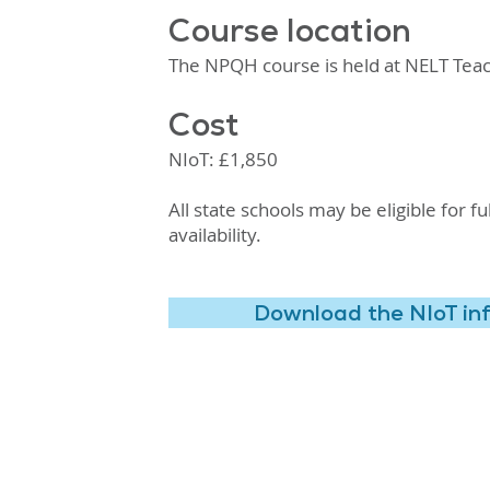
Course location
The NPQH course is held at NELT Teac
Cost
NIoT: £1,850
All state schools may be eligible for 
availability.
Download the NIoT in