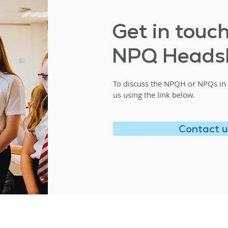
Get in touc
NPQ Heads
To discuss the NPQH or NPQs in 
us using the link below.
Contact 