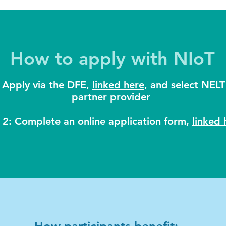
How to apply with NIoT
 Apply via the DFE,
linked here
, and select NELT
partner provider
 2: Complete an online application form,
linked 