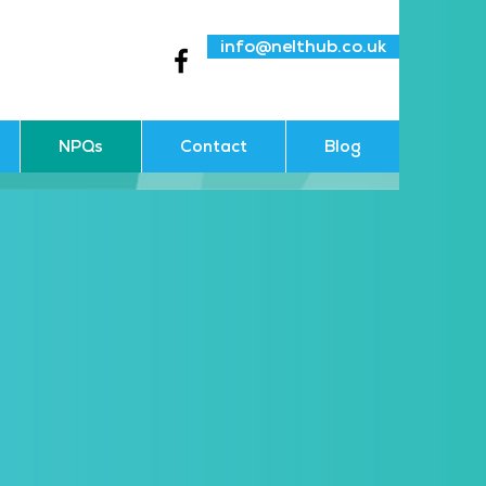
info@nelthub.co.uk
NPQs
Contact
Blog