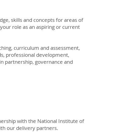
dge, skills and concepts for areas of
your role as an aspiring or current
aching, curriculum and assessment,
ds, professional development,
in partnership, governance and
rship with the National Institute of
ith
our delivery partners.