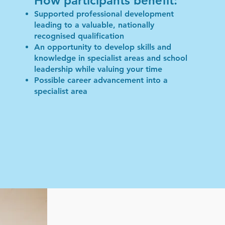
How participants benefit:
Supported professional development
leading to a valuable, nationally
recognised qualification
An opportunity to develop skills and
knowledge in specialist areas and school
leadership while valuing your time
Possible career advancement into a
specialist area