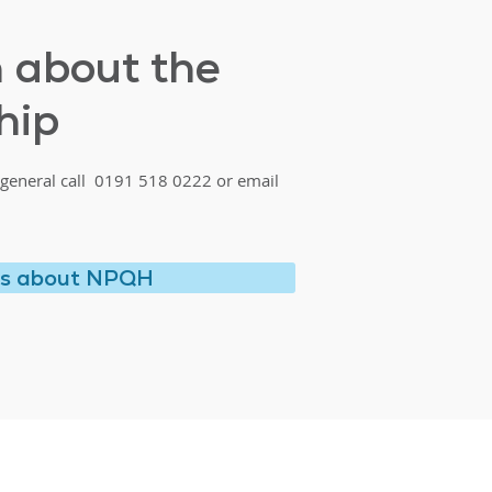
h about the
hip
general call 0191 518 0222 or email
us about NPQH