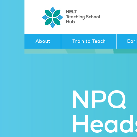
About
Train to Teach
Ear
NPQ
Head