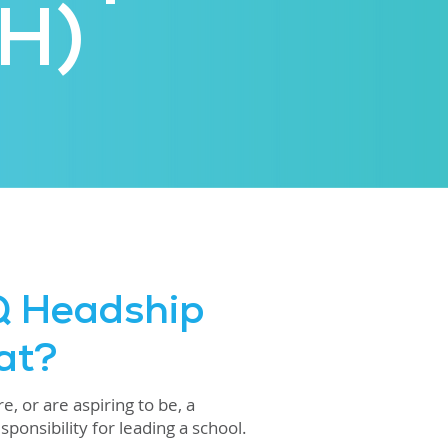
H)
Q Headship
at?
, or are aspiring to be, a
ponsibility for leading a school.