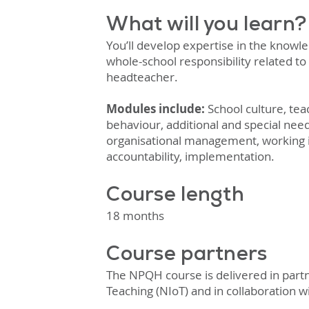
What will you learn?
You’ll develop expertise in the knowle
whole-school responsibility related to 
headteacher.
Modules include:
School culture, te
behaviour, additional and special nee
organisational management, working 
accountability, implementation.
Course length
18 months
Course partners
The NPQH course is delivered in partne
Teaching (NIoT) and in
collaboration w