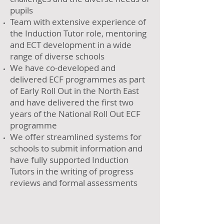
pupils
Team with extensive experience of
the Induction Tutor role, mentoring
and ECT development in a wide
range of diverse schools
We have co-developed and
delivered ECF programmes as part
of Early Roll Out in the North East
and have delivered the first two
years of the National Roll Out ECF
programme
We offer streamlined systems for
schools to submit information and
have fully supported Induction
Tutors in the writing of progress
reviews and formal assessments​