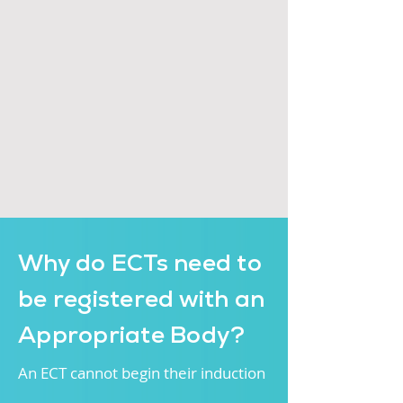
Why do ECTs need to
be registered with an
Appropriate Body?
An ECT cannot begin thei
r induction