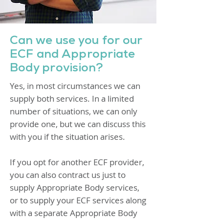
Can we use you for our
ECF and Appropriate
Body provision?
Yes, in most circumstances we can
supply both services. In a limited
number of situations, we can only
provide one, but we can discuss this
with you if the situation arises.
If you opt for another ECF provider,
you can also contract us just to
supply Appropriate Body services,
or to supply your ECF services along
with a separate Appropriate Body