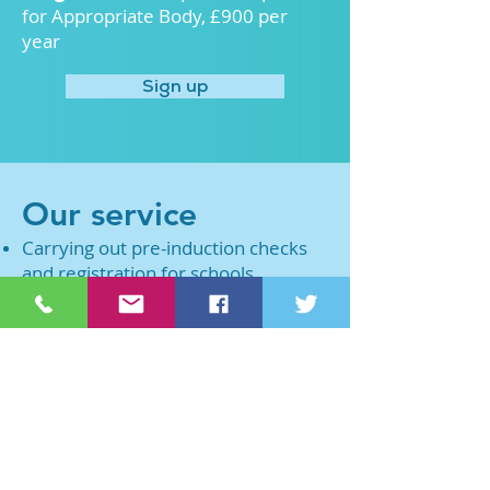
for Appropriate Body, £900 per
year
Sign up
Our service
Carrying out pre-induction checks
and registration for schools,
academies and settings who have
appointed an early career teacher
ECF fidelity checking dependant on
the type of ECF-based induction
being delivered (min. of 3
checkpoints across the 2-year
period)
Registering and reporting to the