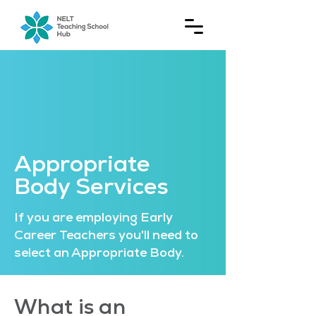
Appropriate
Body Services
If you are employing Early
Career Teachers you'll need to
select an Appropriate Body.
What is an