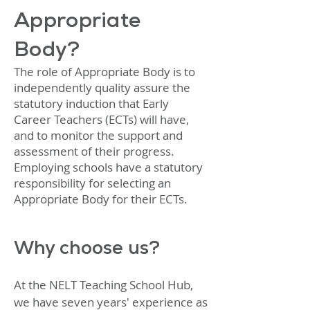
Appropriate
Body?
The role of Appropriate Body is to
independently quality assure the
statutory induction that Early
Career Teachers (ECTs) will have,
and to monitor the support and
assessment of their progress.
Employing schools have a statutory
responsibility for selecting an
Appropriate Body for their ECTs.
Why choose us?
At the NELT Teaching School Hub,
we have seven years' experience as