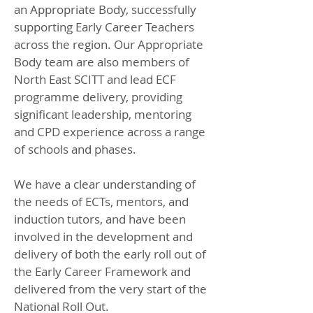
an Appropriate Body, successfully
supporting Early Career Teachers
across the region. Our Appropriate
Body team are also members of
North East SCITT and lead ECF
programme delivery, providing
significant leadership, mentoring
and CPD experience across a range
of schools and phases.
We have a clear understanding of
the needs of ECTs, mentors, and
induction tutors, and have been
involved in the development and
delivery of both the early roll out of
the
Early Career Framework
and
delivered from the very start of the
National Roll Out.