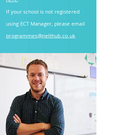
If your school is not registered
using ECT Manager, please email
programmes@nelt
hub.co.uk