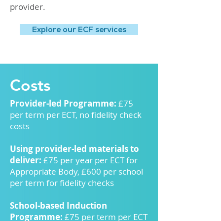
provider.
Explore our ECF services
Costs
Provider-led Programme:
£75
per term per ECT, no fidelity check
costs
Using provider-led materials to
deliver:
£75 per year per ECT for
Appropriate Body, £600 per school
per term for fidelity checks
School-based Induction
Programme:
£75 per term per ECT