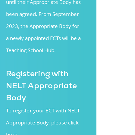
until their Appropriate Body has
been agreed. From September
2023, the Appropriate Body for
a
newly appointed ECTs will be a
Teaching School Hub.
R
egistering with
NELT Appropriate
Body
To register your ECT with NELT
Appropriate Body, please click
here
.