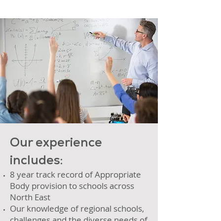
Our experience
includes:
8 year track record of Appropriate
Body provision to schools across
North East
Our knowledge of regional schools,
challenges and the diverse needs of