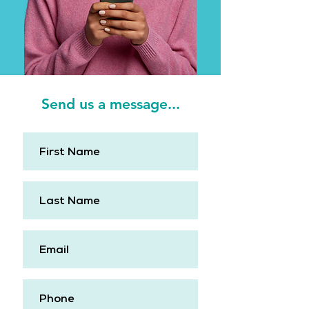
Send us a message...