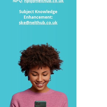
NPQ:
npq@nelthub.co.uk
Subject Knowledge
Enhancement:
ske@nelthub.co.uk