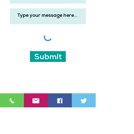
Submit
Subscribe for updates