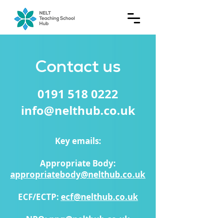
Contact us
0191 518 0222
info@nelthub.co.uk
Key emails:
Appropriate Body:
appropriatebody@nelthub.co.uk
ECF/ECTP:
ecf@nelthub.co.uk