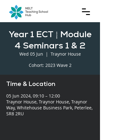
Year 1 ECT | Module
4 Seminars 1 & 2
Wed 05 Jun
  |  
Traynor House
Cohort: 2023 Wave 2
Time & Location
05 Jun 2024, 09:10 – 12:00
Traynor House, Traynor House, Traynor
Way, Whitehouse Business Park, Peterlee,
SR8 2RU