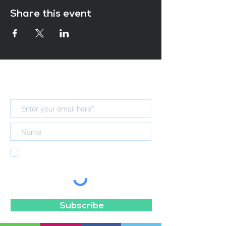
Share this event
Subscribe for updates
I agree to receiving emails from the
NELT Teaching School Hub.
Subscribe