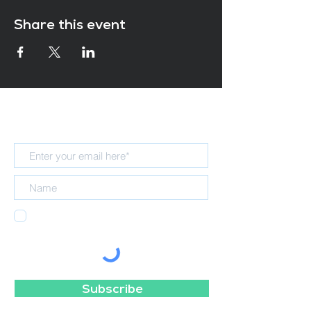
Share this event
Subscribe for updates
I agree to receiving emails from the
NELT Teaching School Hub.
Subscribe