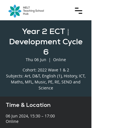
Year 2 ECT |
Development Cycle
6
Thu 06 Jun
  |  
Online
Cohort: 2022 Wave 1 & 2
Subjects: Art, D&T, English (1), History, ICT,
Maths, MFL, Music, PE, RE, SEND and
Science
Time & Location
06 Jun 2024, 15:30 – 17:00
Online