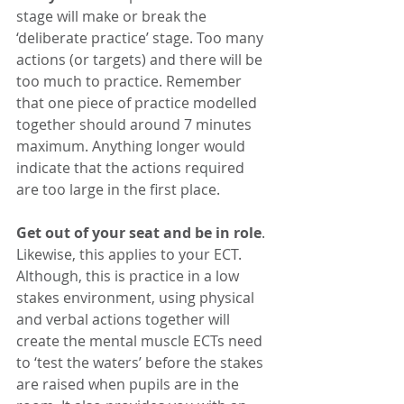
stage will make or break the 
‘deliberate practice’ stage. Too many 
actions (or targets) and there will be 
too much to practice. Remember 
that one piece of practice modelled 
together should around 7 minutes 
maximum. Anything longer would 
indicate that the actions required 
are too large in the first place. 
Get out of your seat and be in role
. 
Likewise, this applies to your ECT. 
Although, this is practice in a low 
stakes environment, using physical 
and verbal actions together will 
create the mental muscle ECTs need 
to ‘test the waters’ before the stakes 
are raised when pupils are in the 