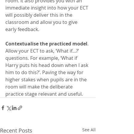
room. It also provides you with an 
immediate insight into how your ECT 
will possibly deliver this in the 
classroom and allow you to give 
early feedback.
Contextualise the practiced model
. 
Allow your ECT to ask, ‘What if...?’ 
questions. For example, ‘What if 
Harry puts his head down when I ask 
him to do this?’. Paving the way for 
higher stakes when pupils are in the 
room will make the deliberate 
practice stage relevant and useful. 
Recent Posts
See All