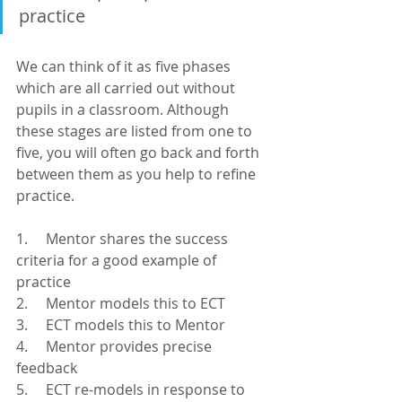
practice
We can think of it as five phases 
which are all carried out without 
pupils in a classroom. Although 
these stages are listed from one to 
five, you will often go back and forth 
between them as you help to refine 
practice.
1.     Mentor shares the success 
criteria for a good example of 
practice
2.     Mentor models this to ECT
3.     ECT models this to Mentor
4.     Mentor provides precise 
feedback
5.     ECT re-models in response to 