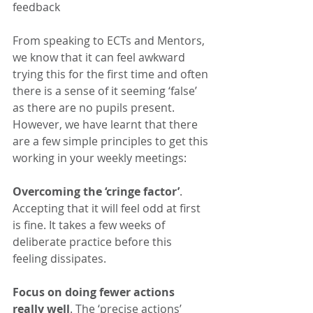
feedback
From speaking to ECTs and Mentors, 
we know that it can feel awkward 
trying this for the first time and often 
there is a sense of it seeming ‘false’ 
as there are no pupils present. 
However, we have learnt that there 
are a few simple principles to get this 
working in your weekly meetings:
Overcoming the ‘cringe factor’
. 
Accepting that it will feel odd at first 
is fine. It takes a few weeks of 
deliberate practice before this 
feeling dissipates.
Focus on doing fewer actions 
really well
. The ‘precise actions’ 