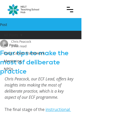
Post
All Posts
Chris Peacock
All Posts
2 min read
Four tips to make the
Early Career Framework
most of deliberate
Mentoring
NPQs
practice
Chris Peacock, our ECF Lead, offers key 
insights into making the most of 
deliberate practice, which is a key 
aspect of our ECF programme.
The final stage of the 
instructional 