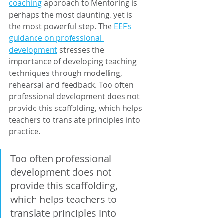
coaching
 approach to Mentoring is 
perhaps the most daunting, yet is 
the most powerful step. The 
EEF’s 
guidance on professional 
development
 stresses the 
importance of developing teaching 
techniques through modelling, 
rehearsal and feedback. Too often 
professional development does not 
provide this scaffolding, which helps 
teachers to translate principles into 
practice. 
Too often professional 
development does not 
provide this scaffolding, 
which helps teachers to 
translate principles into 