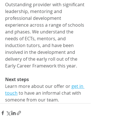
Outstanding provider with significant 
leadership, mentoring and 
professional development 
experience across a range of schools 
and phases. We understand the 
needs of ECTs, mentors, and 
induction tutors, and have been 
involved in the development and 
delivery of the early roll out of the 
Early Career Framework this year. 
Next steps 
Learn more about our offer or 
get in 
touch
 to have an informal chat with 
someone from our team. 