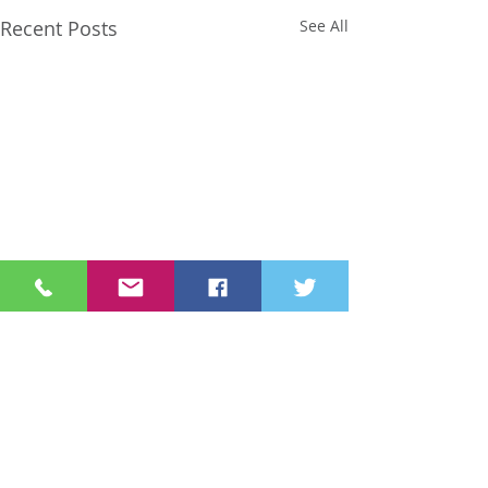
Recent Posts
See All
Comments