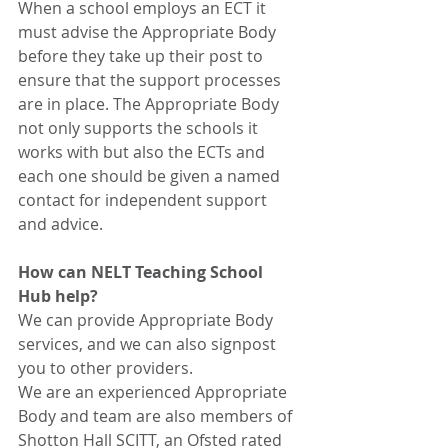
When a school employs an ECT it 
must advise the Appropriate Body 
before they take up their post to 
ensure that the support processes 
are in place. The Appropriate Body 
not only supports the schools it 
works with but also the ECTs and 
each one should be given a named 
contact for independent support 
and advice. 
How can NELT Teaching School 
Hub help?
We can provide Appropriate Body 
services, and we can also signpost 
you to other providers. 
We are an experienced Appropriate 
Body and team are also members of 
Shotton Hall SCITT, an Ofsted rated 