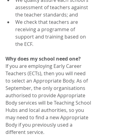
We quality assure each school’s 
assessment of teachers against 
the teacher standards; and 
We check that teachers are 
receiving a programme of 
support and training based on 
the ECF. 
Why does my school need one? 
If you are employing Early Career 
Teachers (ECTs), then you will need 
to select an Appropriate Body. As of 
September, the only organisations 
authorised to provide Appropriate 
Body services will be Teaching School 
Hubs and local authorities, so you 
may need to find a new Appropriate 
Body if you previously used a 
different service. 