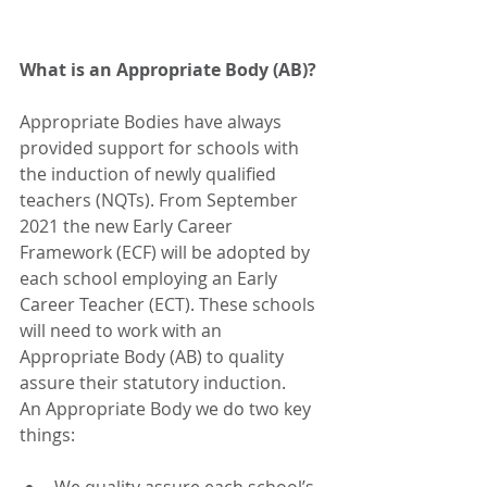
What is an Appropriate Body (AB)? 
Appropriate Bodies have always 
provided support for schools with 
the induction of newly qualified 
teachers (NQTs). From September 
2021 the new Early Career 
Framework (ECF) will be adopted by 
each school employing an Early 
Career Teacher (ECT). These schools 
will need to work with an 
Appropriate Body (AB) to quality 
assure their statutory induction.  
An Appropriate Body we do two key 
things: 