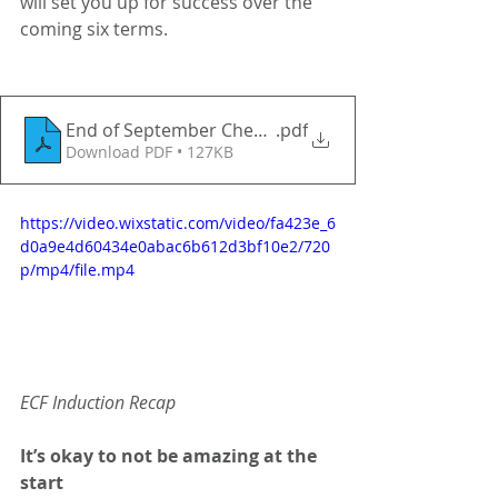
will set you up for success over the 
coming six terms. 
End of September Checklist for Induction tutors, m
.pdf
Download PDF • 127KB
https://video.wixstatic.com/video/fa423e_6
d0a9e4d60434e0abac6b612d3bf10e2/720
p/mp4/file.mp4
ECF Induction Recap
It’s okay to not be amazing at the 
start