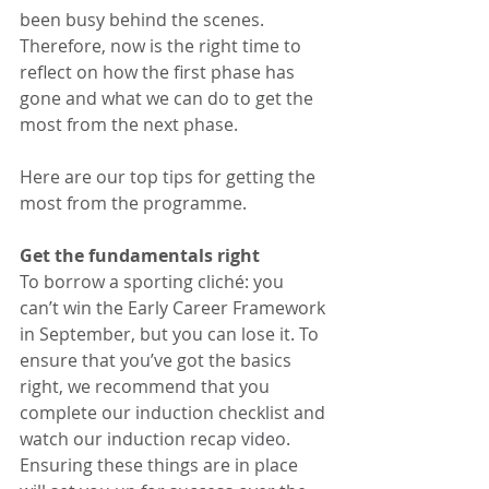
been busy behind the scenes. 
Therefore, now is the right time to 
reflect on how the first phase has 
gone and what we can do to get the 
most from the next phase. 
Here are our top tips for getting the 
most from the programme. 
Get the fundamentals right
To borrow a sporting cliché: you 
can’t win the Early Career Framework 
in September, but you can lose it. To 
ensure that you’ve got the basics 
right, we recommend that you 
complete our induction checklist and 
watch our induction recap video. 
Ensuring these things are in place 