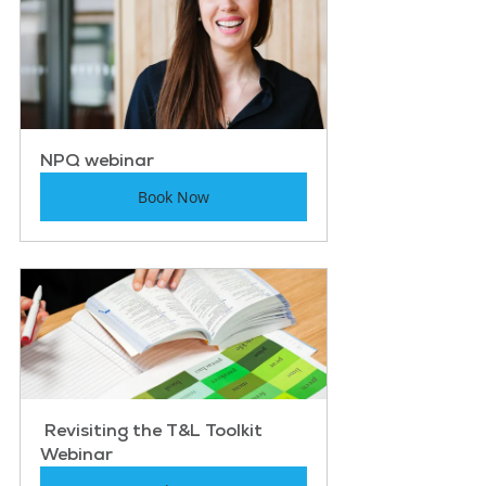
NPQ webinar
Book Now
 Revisiting the T&L Toolkit 
Webinar