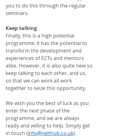
you to do this through the regular 
seminars. 
Keep talking
Finally, this is a high potential 
programme: it has the potential to 
transform the development and 
experiences of ECTs and mentors 
alike. However, it is also quite new so 
keep talking to each other, and us, 
so that we can work all work 
together to seize this opportunity. 
We wish you the best of luck as you 
enter the next phase of the 
programme, and we are always 
ready and willing to help. Simply get 
in touch (
info@nelthub.co.uk
).  