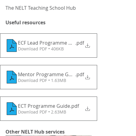
The NELT Teaching School Hub
Useful resources
ECF Lead Programme Guide
.pdf
Download PDF • 406KB
Mentor Programme Guide
.pdf
Download PDF • 1.63MB
ECT Programme Guide
.pdf
Download PDF • 2.63MB
Other NELT Hub services