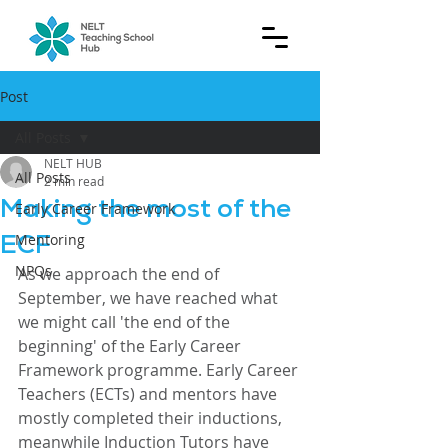
Post
All Posts
NELT HUB
All Posts
2 min read
Making the most of the
Early Career Framework
ECF
Mentoring
NPQs
As we approach the end of 
September, we have reached what 
we might call 'the end of the 
beginning' of the Early Career 
Framework programme. Early Career 
Teachers (ECTs) and mentors have 
mostly completed their inductions, 
meanwhile Induction Tutors have 