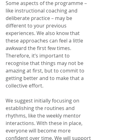
Some aspects of the programme – 
like instructional coaching and 
deliberate practice – may be 
different to your previous 
experiences. We also know that 
these approaches can feel a little 
awkward the first few times. 
Therefore, it’s important to 
recognise that things may not be 
amazing at first, but to commit to 
getting better and to make that a 
collective effort. 
We suggest initially focusing on 
establishing the routines and 
rhythms, like the weekly mentor 
interactions. With these in place, 
everyone will become more 
confident over time. We will support 