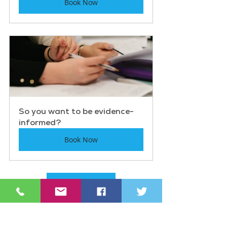
Book Now
So you want to be evidence-
informed?
Book Now
See other events