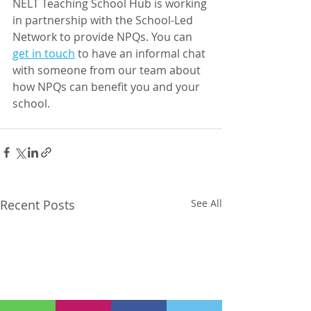
NELT Teaching School Hub is working 
in partnership with the School-Led 
Network to provide NPQs. You can 
get in touch
 to have an informal chat 
with someone from our team about 
how NPQs can benefit you and your 
school.
Recent Posts
See All