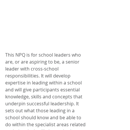
This NPQ is for school leaders who 
are, or are aspiring to be, a senior 
leader with cross-school 
responsibilities. It will develop 
expertise in leading within a school 
and will give participants essential 
knowledge, skills and concepts that 
underpin successful leadership. It 
sets out what those leading in a 
school should know and be able to 
do within the specialist areas related 