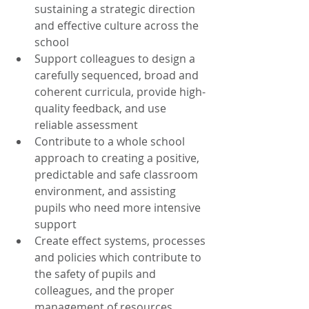
sustaining a strategic direction 
and effective culture across the 
school  
Support colleagues to design a 
carefully sequenced, broad and 
coherent curricula, provide high-
quality feedback, and use 
reliable assessment
Contribute to a whole school 
approach to creating a positive, 
predictable and safe classroom 
environment, and assisting 
pupils who need more intensive 
support  
Create effect systems, processes 
and policies which contribute to 
the safety of pupils and 
colleagues, and the proper 
management of resources 