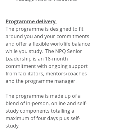
Programme delivery 
The programme is designed to fit 
around you and your commitments 
and offer a flexible work/life balance 
while you study.  The NPQ Senior 
Leadership is an 18-month 
commitment with ongoing support 
from facilitators, mentors/coaches 
and the programme manager.  
The programme is made up of a 
blend of in-person, online and self-
study components totalling a 
maximum of four days plus self-
study. 