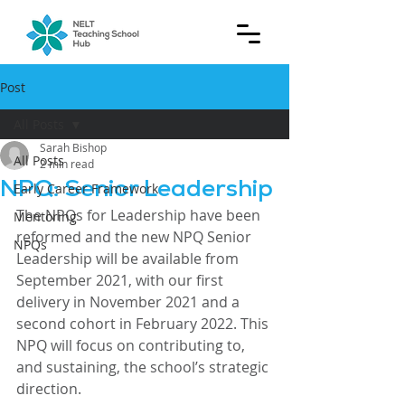
Post
All Posts
Sarah Bishop
All Posts
2 min read
NPQ: Senior Leadership
Early Career Framework
The NPQs for Leadership have been 
Mentoring
reformed and the new NPQ Senior 
NPQs
Leadership will be available from 
September 2021, with our first 
delivery in November 2021 and a 
second cohort in February 2022. This 
NPQ will focus on contributing to, 
and sustaining, the school’s strategic 
direction.  