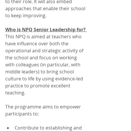
to their role. It will also embed 
approaches that enable their school 
to keep improving.   
Who is NPQ Senior Leadership for? 
This NPQ is aimed at teachers who 
have influence over both the 
operational and strategic activity of 
the school and focus on working 
with colleagues (in particular, with 
middle leaders) to bring school 
culture to life by using evidence-led 
practice to promote excellent 
teaching.  
The programme aims to empower 
participants to: 
Contribute to establishing and 