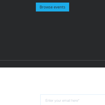
Browse events
Subscribe for updates
Hub
rning Trust