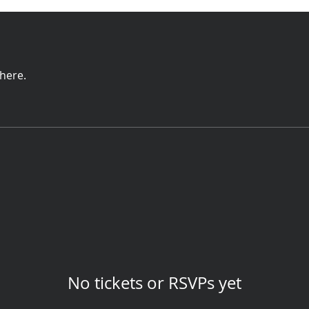
here.
No tickets or RSVPs yet