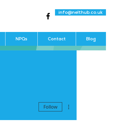
info@nelthub.co.uk
NPQs
Contact
Blog
More actions
Follow