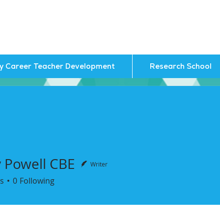
ly Career Teacher Development
Research School
y Powell CBE
Writer
owell CBE
s
0
Following