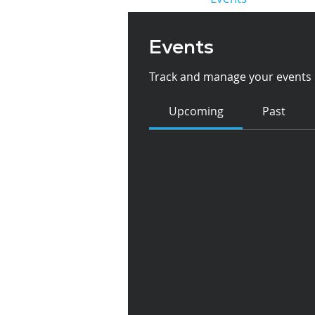
Events
Track and manage your events 
Upcoming
Past