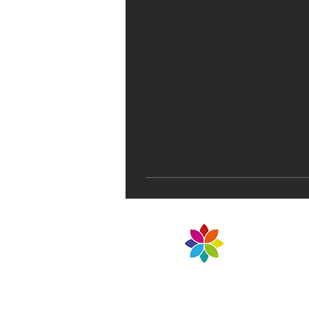
NELT Teaching School 
Part of North East Lea