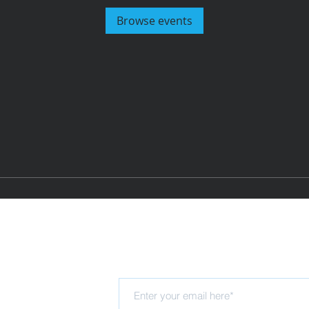
Browse events
Subscribe for updates
Hub
rning Trust