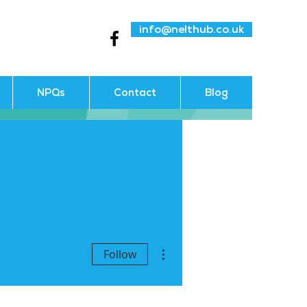
info@nelthub.co.uk
NPQs
Contact
Blog
More actions
Follow