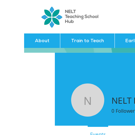
About
Train to Teach
Ear
NELT
NELT HU
0
Follower
Profile
Events