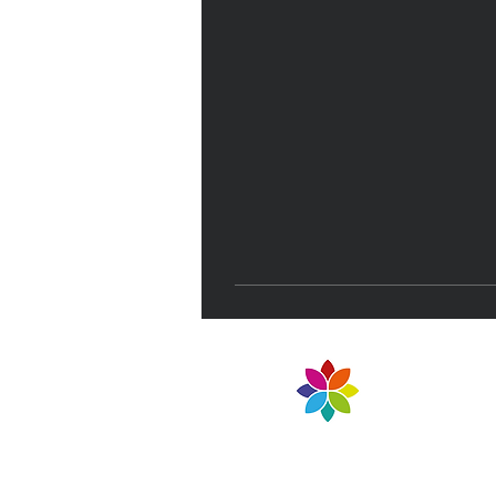
NELT Teaching School 
Part of North East Lea