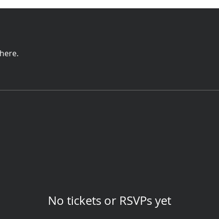
here.
No tickets or RSVPs yet