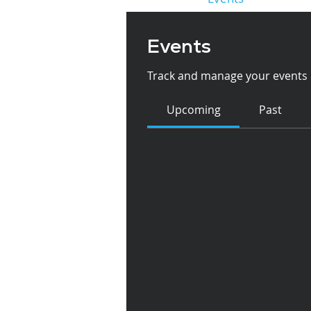
Events
Track and manage your events 
Upcoming
Past